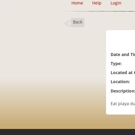
Home
Help
Login
Back
Date and T
Type:
Located at
Location:
Description
Eat playa du