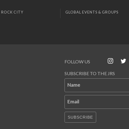
 ROCK CITY
GLOBAL EVENTS & GROUPS
FOLLOW US
SUBSCRIBE TO THE JRS
Name
Email
SUBSCRIBE