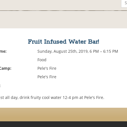
Fruit Infused Water Bar!
ime:
Sunday, August 25th, 2019, 6 PM – 6:15 PM
Food
 Camp:
Pele's Fire
Pele's Fire
:
st all day, drink fruity cool water 12-4 pm at Pele's Fire.