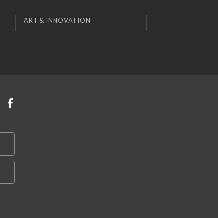
ART & INNOVATION