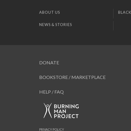
ABOUT US
BLACK
NEWS & STORIES
DONATE
BOOKSTORE / MARKETPLACE
HELP / FAQ
PRIVACY POLICY