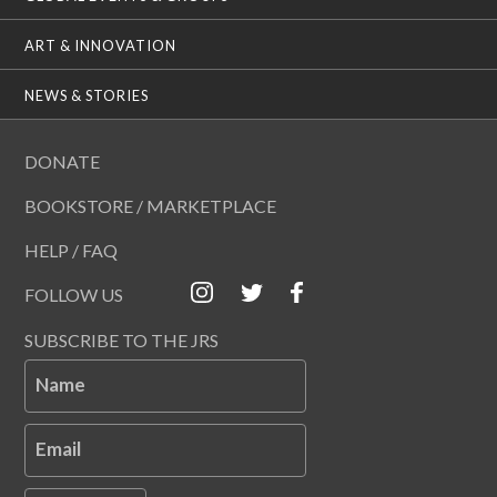
ART & INNOVATION
NEWS & STORIES
DONATE
BOOKSTORE / MARKETPLACE
HELP / FAQ
FOLLOW US
SUBSCRIBE TO THE JRS
Name
Email