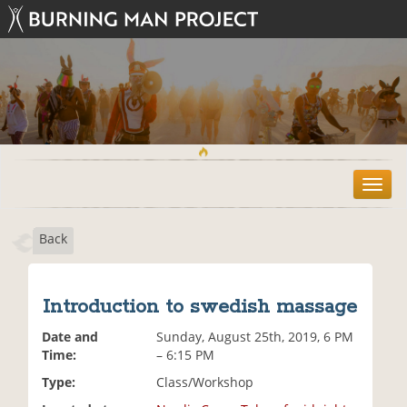
T
o
g
Back
g
l
e
n
Introduction to swedish massage
a
v
Date and
Sunday, August 25th, 2019, 6 PM
i
Time:
– 6:15 PM
g
Type:
Class/Workshop
a
t