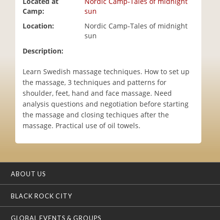
Located at
Nordic Camp-Tales of midnight
i
Camp:
sun
o
Location:
Nordic Camp-Tales of midnight
n
sun
Description:
Learn Swedish massage techniques. How to set up
the massage, 3 techniques and patterns for
shoulder, feet, hand and face massage. Need
analysis questions and negotiation before starting
the massage and closing techiques after the
massage. Practical use of oil towels.
ABOUT US
BLACK ROCK CITY
GLOBAL EVENTS & GROUPS