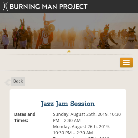
T
o
g
Back
g
l
e
n
Jazz Jam Session
a
v
Dates and
Sunday, August 25th, 2019, 10:30
i
Times:
PM – 2:30 AM
g
Monday, August 26th, 2019,
a
10:30 PM – 2:30 AM
t