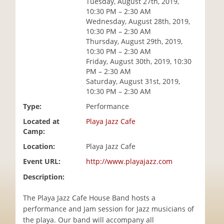
Tuesday, August 27th, 2019,
i
10:30 PM – 2:30 AM
o
Wednesday, August 28th, 2019,
n
10:30 PM – 2:30 AM
Thursday, August 29th, 2019,
10:30 PM – 2:30 AM
Friday, August 30th, 2019, 10:30
PM – 2:30 AM
Saturday, August 31st, 2019,
10:30 PM – 2:30 AM
Type:
Performance
Located at
Playa Jazz Cafe
Camp:
Location:
Playa Jazz Cafe
Event URL:
http://www.playajazz.com
Description:
The Playa Jazz Cafe House Band hosts a
performance and Jam session for Jazz musicians of
the playa. Our band will accompany all