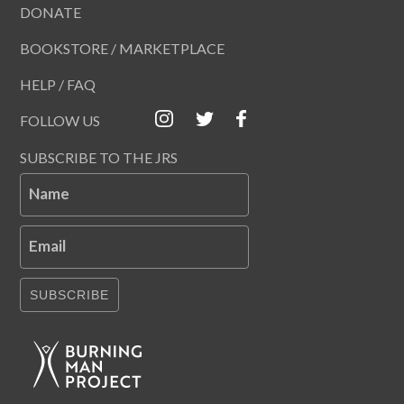
DONATE
BOOKSTORE / MARKETPLACE
HELP / FAQ
FOLLOW US
SUBSCRIBE TO THE JRS
Name
Email
SUBSCRIBE