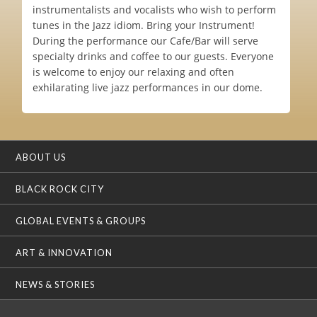
instrumentalists and vocalists who wish to perform
tunes in the Jazz idiom. Bring your Instrument!
During the performance our Cafe/Bar will serve
specialty drinks and coffee to our guests. Everyone
is welcome to enjoy our relaxing and often
exhilarating live jazz performances in our dome.
ABOUT US
BLACK ROCK CITY
GLOBAL EVENTS & GROUPS
ART & INNOVATION
NEWS & STORIES