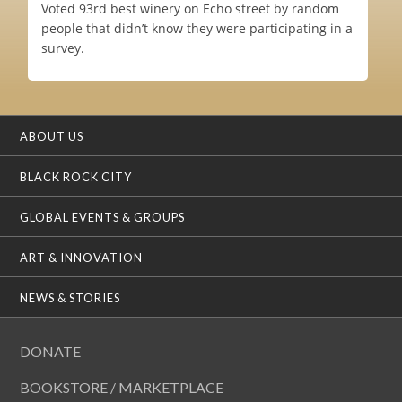
Voted 93rd best winery on Echo street by random
people that didn’t know they were participating in a
survey.
ABOUT US
BLACK ROCK CITY
GLOBAL EVENTS & GROUPS
ART & INNOVATION
NEWS & STORIES
DONATE
BOOKSTORE / MARKETPLACE