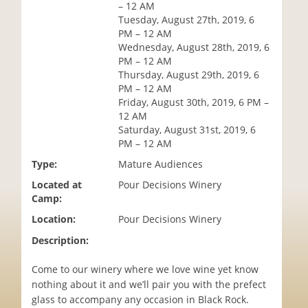
– 12 AM
i
Tuesday, August 27th, 2019, 6
o
PM – 12 AM
n
Wednesday, August 28th, 2019, 6
PM – 12 AM
Thursday, August 29th, 2019, 6
PM – 12 AM
Friday, August 30th, 2019, 6 PM –
12 AM
Saturday, August 31st, 2019, 6
PM – 12 AM
Type:
Mature Audiences
Located at
Pour Decisions Winery
Camp:
Location:
Pour Decisions Winery
Description:
Come to our winery where we love wine yet know
nothing about it and we’ll pair you with the prefect
glass to accompany any occasion in Black Rock.