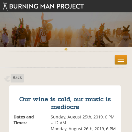
T
o
g
Back
g
l
e
n
Our wine is cold, our music is
a
mediocre
v
i
Dates and
Sunday, August 25th, 2019, 6 PM
g
Times:
– 12 AM
a
Monday, August 26th, 2019, 6 PM
t