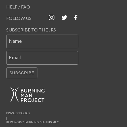
HELP / FAQ
FOLLOW US
SUBSCRIBE TO THE JRS
Name
Email
SUBSCRIBE
PRIVACY POLICY
|
© 1989-2026 BURNING MAN PROJECT