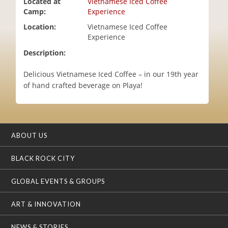
Located at
Vietnamese Iced Coffee
i
Camp:
Experience
o
Location:
Vietnamese Iced Coffee
n
Experience
Description:
Delicious Vietnamese Iced Coffee – in our 19th year
of hand crafted beverage on Playa!
ABOUT US
BLACK ROCK CITY
GLOBAL EVENTS & GROUPS
ART & INNOVATION
NEWS & STORIES