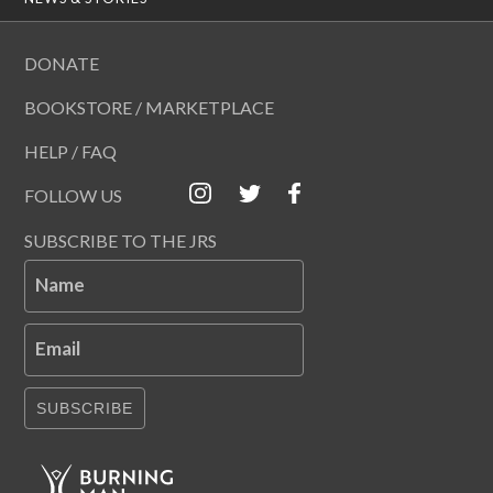
DONATE
BOOKSTORE / MARKETPLACE
HELP / FAQ
FOLLOW US
SUBSCRIBE TO THE JRS
Name
Email
SUBSCRIBE