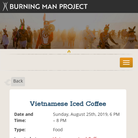
T
o
g
Back
g
l
e
n
Vietnamese Iced Coffee
a
v
Date and
Sunday, August 25th, 2019, 6 PM
i
Time:
– 8 PM
g
Type:
Food
a
t