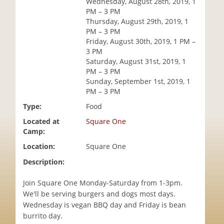
Wednesday, August 28th, 2019, 1
i
PM – 3 PM
o
Thursday, August 29th, 2019, 1
n
PM – 3 PM
Friday, August 30th, 2019, 1 PM –
3 PM
Saturday, August 31st, 2019, 1
PM – 3 PM
Sunday, September 1st, 2019, 1
PM – 3 PM
Type:
Food
Located at
Square One
Camp:
Location:
Square One
Description:
Join Square One Monday-Saturday from 1-3pm.
We'll be serving burgers and dogs most days.
Wednesday is vegan BBQ day and Friday is bean
burrito day.