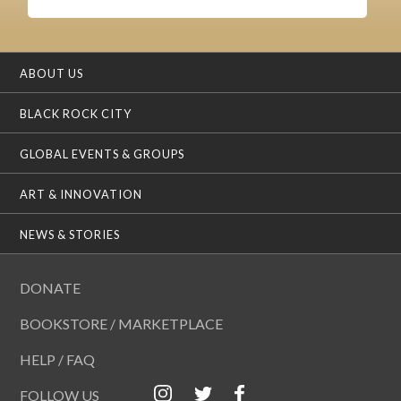
ABOUT US
BLACK ROCK CITY
GLOBAL EVENTS & GROUPS
ART & INNOVATION
NEWS & STORIES
DONATE
BOOKSTORE / MARKETPLACE
HELP / FAQ
FOLLOW US