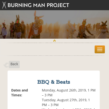
T
o
g
Back
g
l
e
n
BBQ & Beats
a
v
Dates and
Monday, August 26th, 2019, 1 PM
i
Times:
– 3 PM
g
Tuesday, August 27th, 2019, 1
a
PM – 3 PM
t