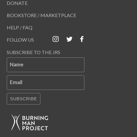
DONATE
BOOKSTORE / MARKETPLACE
HELP / FAQ
FOLLOW US
SUBSCRIBE TO THE JRS
Name
Email
SUBSCRIBE