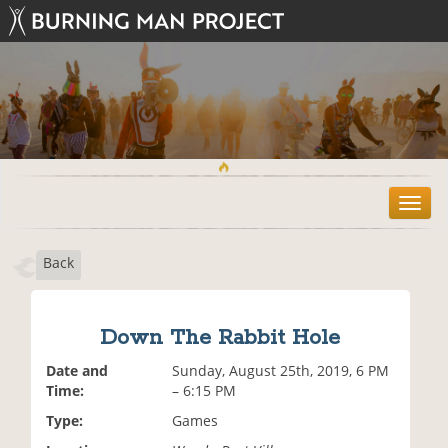
T
o
g
Back
g
l
e
n
Down The Rabbit Hole
a
v
Date and
Sunday, August 25th, 2019, 6 PM
i
Time:
– 6:15 PM
g
Type:
Games
a
t