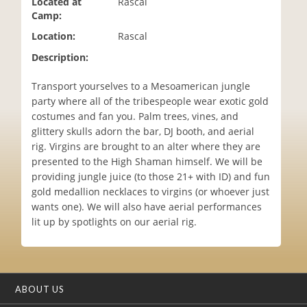
Located at
Rascal
i
Camp:
o
Location:
Rascal
n
Description:
Transport yourselves to a Mesoamerican jungle
party where all of the tribespeople wear exotic gold
costumes and fan you. Palm trees, vines, and
glittery skulls adorn the bar, DJ booth, and aerial
rig. Virgins are brought to an alter where they are
presented to the High Shaman himself. We will be
providing jungle juice (to those 21+ with ID) and fun
gold medallion necklaces to virgins (or whoever just
wants one). We will also have aerial performances
lit up by spotlights on our aerial rig.
ABOUT US