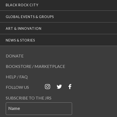
BLACK ROCK CITY
GLOBAL EVENTS & GROUPS
ART & INNOVATION
NEWS & STORIES
DONATE
BOOKSTORE / MARKETPLACE
HELP / FAQ
FOLLOW US
SUBSCRIBE TO THE JRS
Name