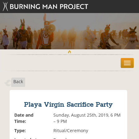
T
o
g
Back
g
l
e
n
Playa Virgin Sacrifice Party
a
v
Date and
Sunday, August 25th, 2019, 6 PM
i
Time:
– 9 PM
g
Type:
Ritual/Ceremony
a
t