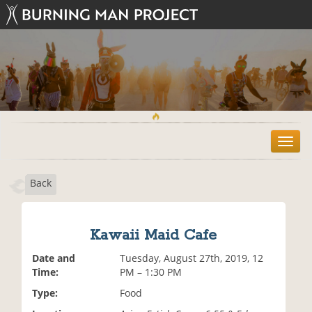
T
o
g
Back
g
l
e
n
Kawaii Maid Cafe
a
v
Date and
Tuesday, August 27th, 2019, 12
i
Time:
PM – 1:30 PM
g
Type:
Food
a
t