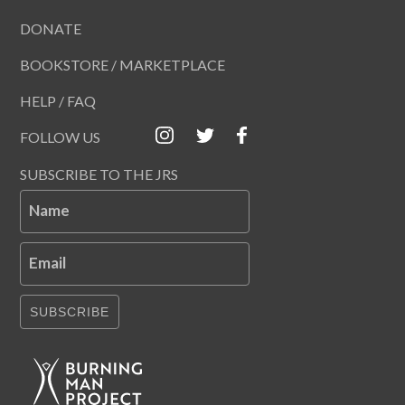
DONATE
BOOKSTORE / MARKETPLACE
HELP / FAQ
FOLLOW US
SUBSCRIBE TO THE JRS
Name
Email
SUBSCRIBE