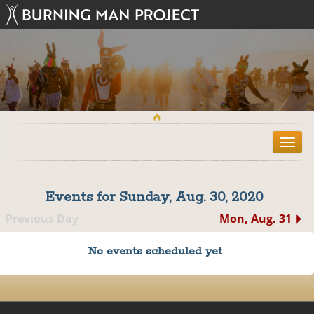
T
o
g
g
Events for Sunday, Aug. 30, 2020
l
e
Previous Day
Mon, Aug. 31
n
a
No events scheduled yet
v
i
g
a
t