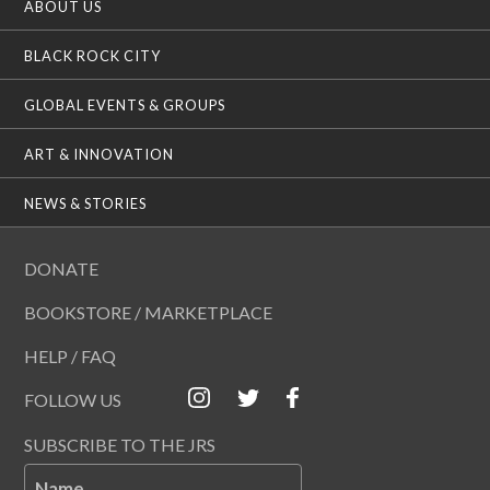
ABOUT US
i
o
BLACK ROCK CITY
n
GLOBAL EVENTS & GROUPS
ART & INNOVATION
NEWS & STORIES
DONATE
BOOKSTORE / MARKETPLACE
HELP / FAQ
FOLLOW US
SUBSCRIBE TO THE JRS
Name