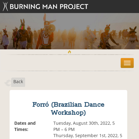
T
o
g
Back
g
l
e
n
Forró (Brazilian Dance
a
Workshop)
v
i
Dates and
Tuesday, August 30th, 2022, 5
g
Times:
PM – 6 PM
a
Thursday, September 1st, 2022, 5
t