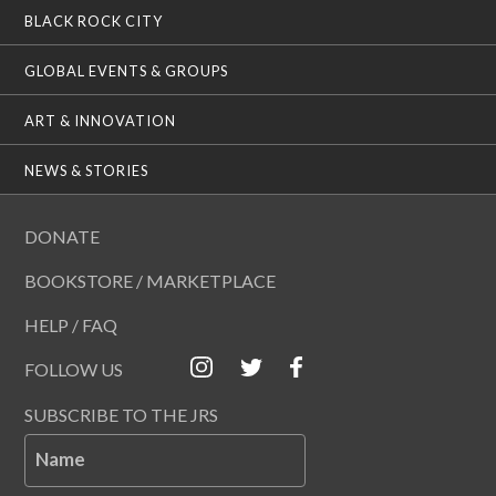
BLACK ROCK CITY
GLOBAL EVENTS & GROUPS
ART & INNOVATION
NEWS & STORIES
DONATE
BOOKSTORE / MARKETPLACE
HELP / FAQ
FOLLOW US
SUBSCRIBE TO THE JRS
Name