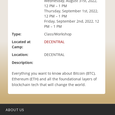
Wednesday, August 31st, 2022,
i
12 PM – 1 PM
o
Thursday, September 1st, 2022,
n
12 PM – 1 PM
Friday, September 2nd, 2022, 12
PM – 1 PM
Type:
Class/Workshop
Located at
DECENTRAL
Camp:
Location:
DECENTRAL
Description:
Everything you want to know about Bitcoin (BTC),
Ethereum (ETH) and all the foundational layers of
blockchain tech that will change the world.
ABOUT US