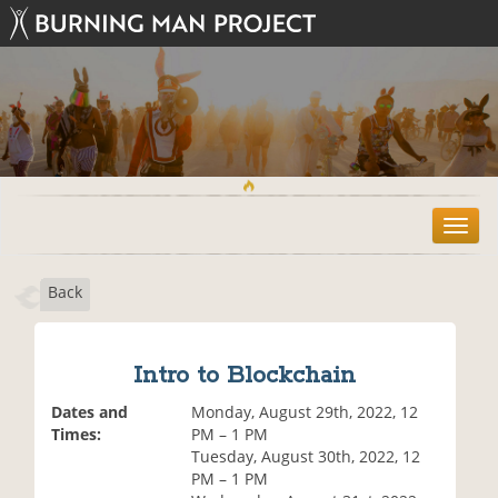
T
o
g
Back
g
l
e
n
Intro to Blockchain
a
v
Dates and
Monday, August 29th, 2022, 12
i
Times:
PM – 1 PM
g
Tuesday, August 30th, 2022, 12
a
PM – 1 PM
t