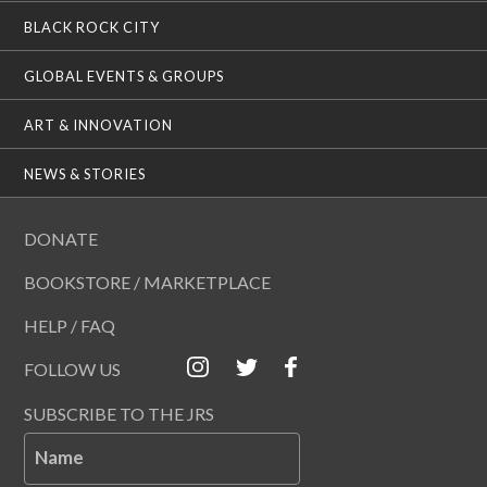
BLACK ROCK CITY
GLOBAL EVENTS & GROUPS
ART & INNOVATION
NEWS & STORIES
DONATE
BOOKSTORE / MARKETPLACE
HELP / FAQ
FOLLOW US
SUBSCRIBE TO THE JRS
Name