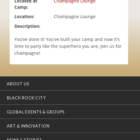
Located at
Champagne Lounge
i
Camp:
o
Location:
Champagne Lounge
n
Description:
You’ve done it! You’ve built your camp and now it’s
time to party like the superhero you are. Join us for
champagne!
ABOUT US
BLACK ROCK CITY
GLOBAL EVENTS & GROUPS
ART & INNOVATION
NEWS & STORIES