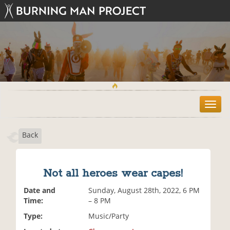
T
o
g
Back
g
l
e
n
Not all heroes wear capes!
a
v
Date and
Sunday, August 28th, 2022, 6 PM
i
Time:
– 8 PM
g
Type:
Music/Party
a
t