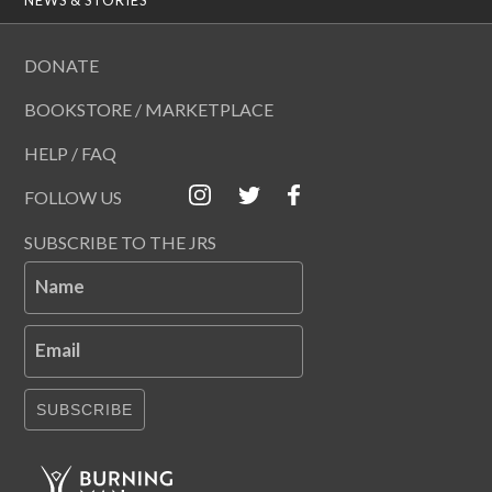
DONATE
BOOKSTORE / MARKETPLACE
HELP / FAQ
FOLLOW US
SUBSCRIBE TO THE JRS
Name
Email
SUBSCRIBE