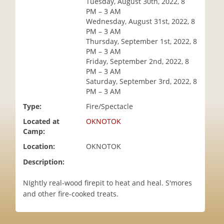
Tuesday, August 30th, 2022, 8
i
PM – 3 AM
o
Wednesday, August 31st, 2022, 8
n
PM – 3 AM
Thursday, September 1st, 2022, 8
PM – 3 AM
Friday, September 2nd, 2022, 8
PM – 3 AM
Saturday, September 3rd, 2022, 8
PM – 3 AM
Type:
Fire/Spectacle
Located at
OKNOTOK
Camp:
Location:
OKNOTOK
Description:
NIghtly real-wood firepit to heat and heal. S'mores
and other fire-cooked treats.