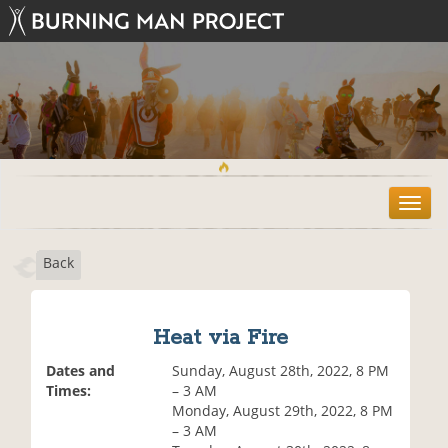
T
o
g
Back
g
l
e
n
Heat via Fire
a
v
Dates and
Sunday, August 28th, 2022, 8 PM
i
Times:
– 3 AM
g
Monday, August 29th, 2022, 8 PM
a
– 3 AM
t