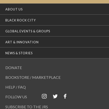
ABOUT US
BLACK ROCK CITY
GLOBAL EVENTS & GROUPS
ART & INNOVATION
NEWS & STORIES
DONATE
BOOKSTORE / MARKETPLACE
HELP / FAQ
FOLLOW US
SUBSCRIBE TO THE JRS