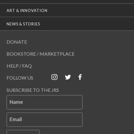
ART & INNOVATION
NEWS & STORIES
DONATE
BOOKSTORE / MARKETPLACE
HELP / FAQ
FOLLOW US
SUBSCRIBE TO THE JRS
Name
Email