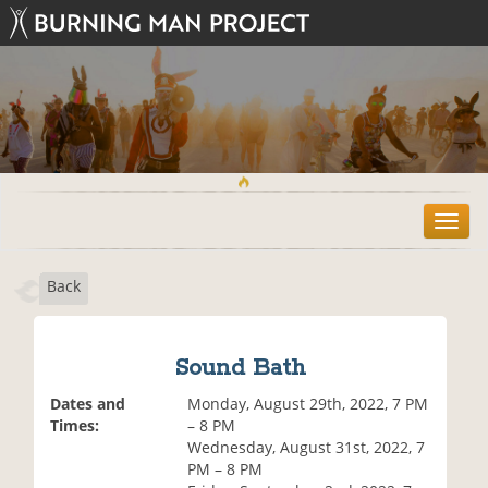
T
o
g
Back
g
l
e
n
Sound Bath
a
v
Dates and
Monday, August 29th, 2022, 7 PM
i
Times:
– 8 PM
g
Wednesday, August 31st, 2022, 7
a
PM – 8 PM
t