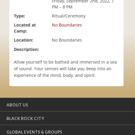
Friday, September 2nd, 2022, 7
i
PM – 8 PM
o
Type:
Ritual/Ceremony
n
Located at
No Boundaries
Camp:
Location:
No Boundaries
Description:
Allow yourself to be bathed and immersed in a sea
of sound. Your senses will take you deep into an
experience of the mind, body, and spirit.
ABOUT US
BLACK ROCK CITY
GLOBAL EVENTS & GROUPS