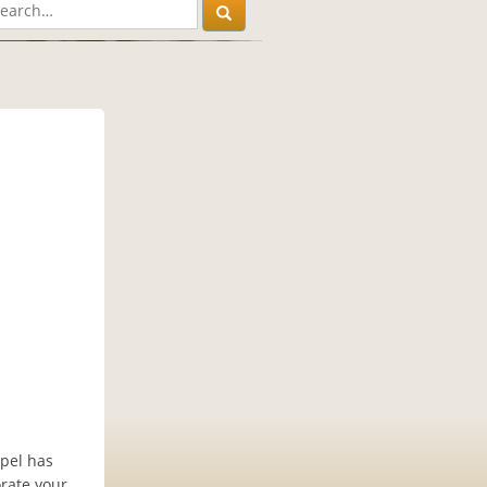
apel has
rate your