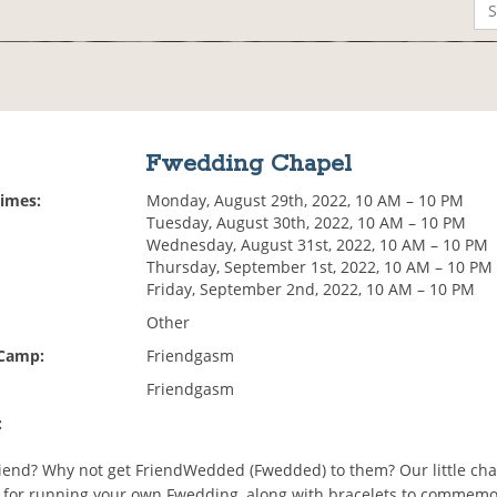
Fwedding Chapel
Times:
Monday, August 29th, 2022, 10 AM – 10 PM
Tuesday, August 30th, 2022, 10 AM – 10 PM
Wednesday, August 31st, 2022, 10 AM – 10 PM
Thursday, September 1st, 2022, 10 AM – 10 PM
Friday, September 2nd, 2022, 10 AM – 10 PM
Other
 Camp:
Friendgasm
Friendgasm
:
riend? Why not get FriendWedded (Fwedded) to them? Our little ch
s for running your own Fwedding, along with bracelets to commemo