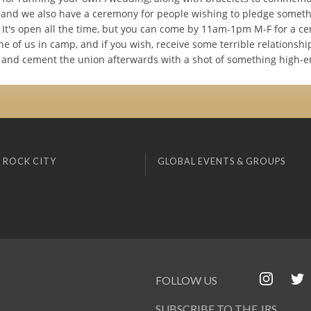
, and we also have a ceremony for people wishing to pledge someth
 It's open all the time, but you can come by 11am-1pm M-F for a c
e of us in camp, and if you wish, receive some terrible relationshi
and cement the union afterwards with a shot of something high-e
 ROCK CITY
GLOBAL EVENTS & GROUPS
FOLLOW US
SUBSCRIBE TO THE JRS