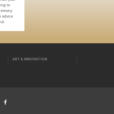
ing to
eremony
p advice
nd.
ART & INNOVATION