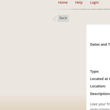
Home
Help
Login
Back
Dates and 
Type:
Located at
Location:
Description
Love your f
instruction