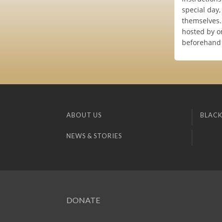
special day
themselves.
hosted by on
beforehand 
ABOUT US
BLACK
NEWS & STORIES
DONATE