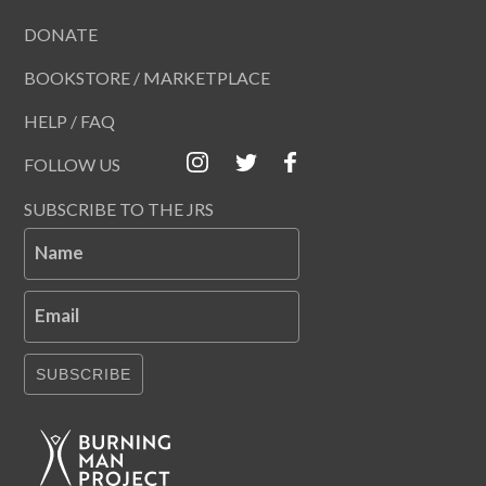
DONATE
BOOKSTORE / MARKETPLACE
HELP / FAQ
FOLLOW US
SUBSCRIBE TO THE JRS
Name
Email
SUBSCRIBE