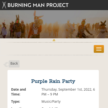
T
o
g
Back
g
l
e
n
Purple Rain Party
a
v
Date and
Thursday, September 1st, 2022, 6
i
Time:
PM – 9 PM
g
Type:
Music/Party
a
t