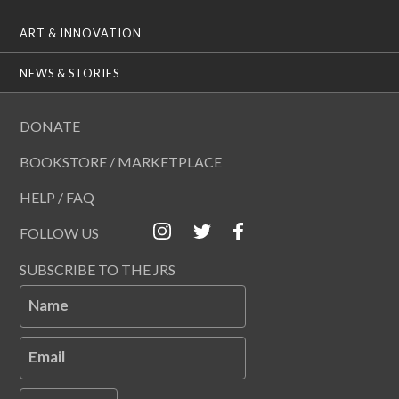
ART & INNOVATION
NEWS & STORIES
DONATE
BOOKSTORE / MARKETPLACE
HELP / FAQ
FOLLOW US
SUBSCRIBE TO THE JRS
Name
Email