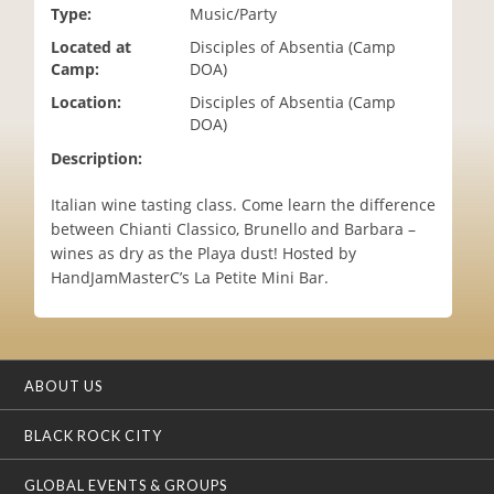
Type:
Music/Party
i
o
Located at
Disciples of Absentia (Camp
n
Camp:
DOA)
Location:
Disciples of Absentia (Camp
DOA)
Description:
Italian wine tasting class. Come learn the difference
between Chianti Classico, Brunello and Barbara –
wines as dry as the Playa dust! Hosted by
HandJamMasterC’s La Petite Mini Bar.
ABOUT US
BLACK ROCK CITY
GLOBAL EVENTS & GROUPS