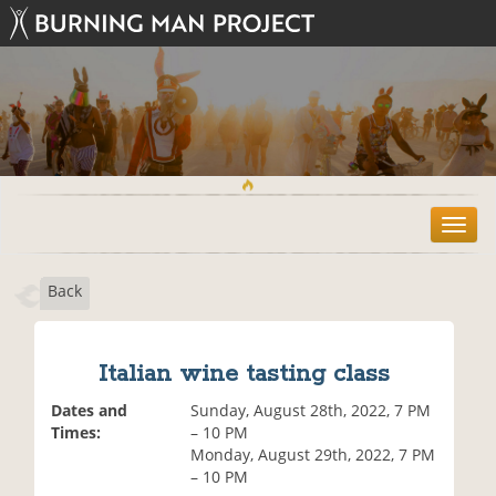
T
o
g
Back
g
l
e
n
Italian wine tasting class
a
v
Dates and
Sunday, August 28th, 2022, 7 PM
i
Times:
– 10 PM
g
Monday, August 29th, 2022, 7 PM
a
– 10 PM
t