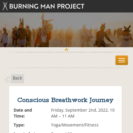
T
o
g
Back
g
l
e
n
Conscious Breathwork Journey
a
v
Date and
Friday, September 2nd, 2022, 10
i
Time:
AM – 11 AM
g
Type:
Yoga/Movement/Fitness
a
t