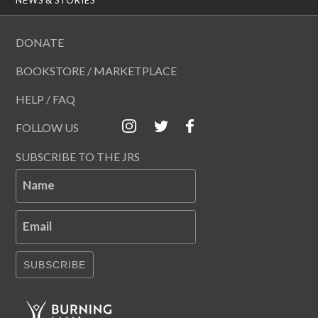
DONATE
BOOKSTORE / MARKETPLACE
HELP / FAQ
FOLLOW US
SUBSCRIBE TO THE JRS
Name
Email
SUBSCRIBE