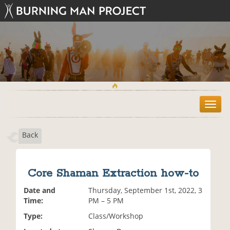
T
o
g
Back
g
l
e
n
Core Shaman Extraction how-to
a
v
Date and
Thursday, September 1st, 2022, 3
i
Time:
PM – 5 PM
g
Type:
Class/Workshop
a
t