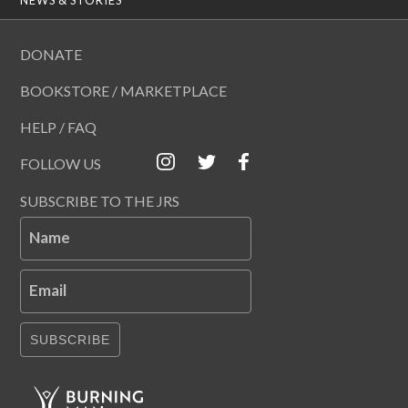
DONATE
BOOKSTORE / MARKETPLACE
HELP / FAQ
FOLLOW US
SUBSCRIBE TO THE JRS
Name
Email
SUBSCRIBE