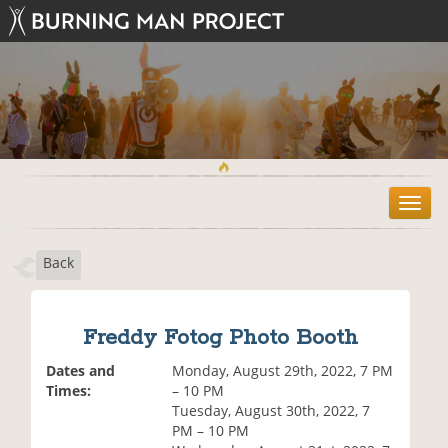
T
o
g
Back
g
l
e
n
Freddy Fotog Photo Booth
a
v
Dates and
Monday, August 29th, 2022, 7 PM
i
Times:
– 10 PM
g
Tuesday, August 30th, 2022, 7
a
PM – 10 PM
t