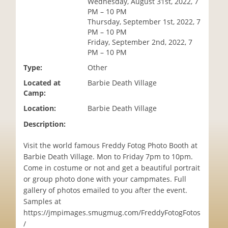
Wednesday, August 31st, 2022, 7
i
PM – 10 PM
o
Thursday, September 1st, 2022, 7
n
PM – 10 PM
Friday, September 2nd, 2022, 7
PM – 10 PM
Type:
Other
Located at
Barbie Death Village
Camp:
Location:
Barbie Death Village
Description:
Visit the world famous Freddy Fotog Photo Booth at
Barbie Death Village. Mon to Friday 7pm to 10pm.
Come in costume or not and get a beautiful portrait
or group photo done with your campmates. Full
gallery of photos emailed to you after the event.
Samples at
https://jmpimages.smugmug.com/FreddyFotogFotos
/