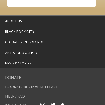
ABOUT US
BLACK ROCK CITY
GLOBAL EVENTS & GROUPS
ART & INNOVATION
NEWS & STORIES
DONATE
BOOKSTORE / MARKETPLACE
HELP / FAQ