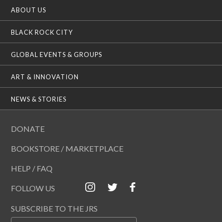
ABOUT US
BLACK ROCK CITY
GLOBAL EVENTS & GROUPS
ART & INNOVATION
NEWS & STORIES
DONATE
BOOKSTORE / MARKETPLACE
HELP / FAQ
FOLLOW US
SUBSCRIBE TO THE JRS