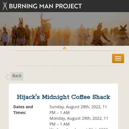
T
o
g
Back
g
l
e
n
Hijack's Midnight Coffee Shack
a
v
Dates and
Sunday, August 28th, 2022, 11
i
Times:
PM – 1 AM
g
Monday, August 29th, 2022, 11
a
PM – 1 AM
t