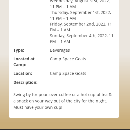
Wednesday, August 31st, 2022,
i
11 PM – 1 AM
o
Thursday, September 1st, 2022,
n
11 PM – 1 AM
Friday, September 2nd, 2022, 11
PM – 1 AM
Sunday, September 4th, 2022, 11
PM – 1 AM
Type:
Beverages
Located at
Camp Space Goats
Camp:
Location:
Camp Space Goats
Description:
Swing by for pour-over coffee or a hot cup of tea &
a snack on your way out of the city for the night.
Must have your own cup!