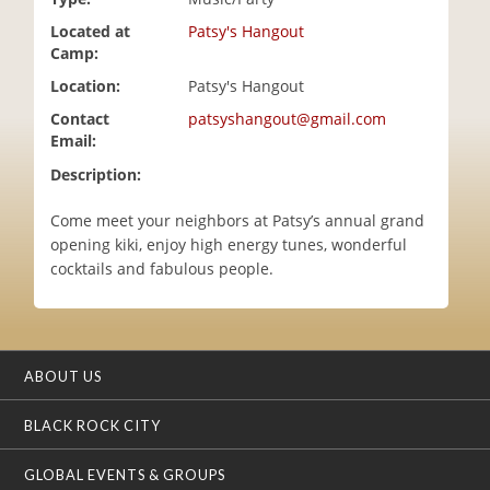
i
Located at
Patsy's Hangout
o
Camp:
n
Location:
Patsy's Hangout
Contact
patsyshangout@gmail.com
Email:
Description:
Come meet your neighbors at Patsy’s annual grand
opening kiki, enjoy high energy tunes, wonderful
cocktails and fabulous people.
ABOUT US
BLACK ROCK CITY
GLOBAL EVENTS & GROUPS