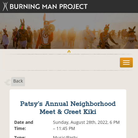
T
o
g
Back
g
l
e
n
Patsy’s Annual Neighborhood
a
Meet & Greet Kiki
v
i
Date and
Sunday, August 28th, 2022, 6 PM
g
Time:
– 11:45 PM
a
t
Type:
Music/Party