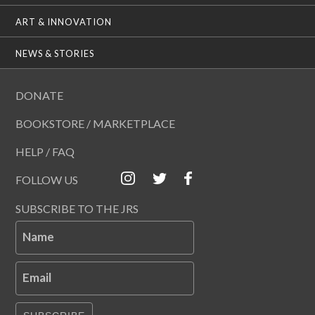
ART & INNOVATION
NEWS & STORIES
DONATE
BOOKSTORE / MARKETPLACE
HELP / FAQ
FOLLOW US
SUBSCRIBE TO THE JRS
Name
Email