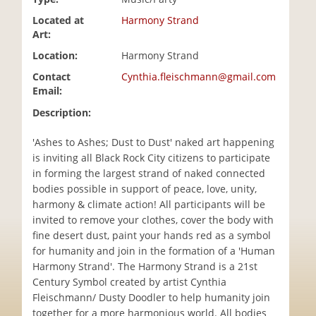
i
Located at
Harmony Strand
o
Art:
n
Location:
Harmony Strand
Contact
Cynthia.fleischmann@gmail.com
Email:
Description:
'Ashes to Ashes; Dust to Dust' naked art happening
is inviting all Black Rock City citizens to participate
in forming the largest strand of naked connected
bodies possible in support of peace, love, unity,
harmony & climate action! All participants will be
invited to remove your clothes, cover the body with
fine desert dust, paint your hands red as a symbol
for humanity and join in the formation of a 'Human
Harmony Strand'. The Harmony Strand is a 21st
Century Symbol created by artist Cynthia
Fleischmann/ Dusty Doodler to help humanity join
together for a more harmonious world. All bodies