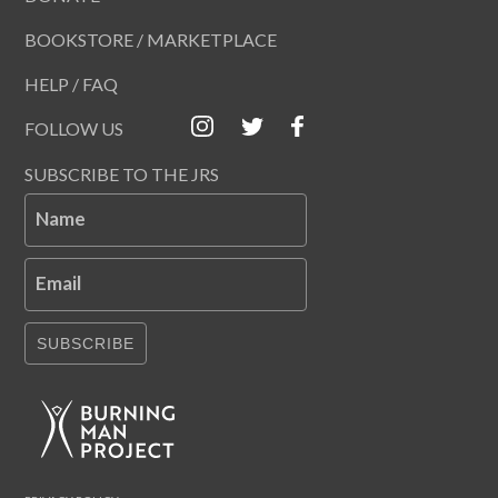
BOOKSTORE / MARKETPLACE
HELP / FAQ
FOLLOW US
SUBSCRIBE TO THE JRS
Name
Email
SUBSCRIBE