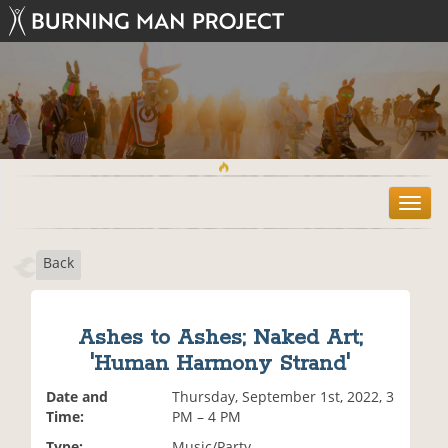
T
o
g
Back
g
l
e
n
Ashes to Ashes; Naked Art;
a
'Human Harmony Strand'
v
i
Date and
Thursday, September 1st, 2022, 3
g
Time:
PM – 4 PM
a
t
Type:
Music/Party