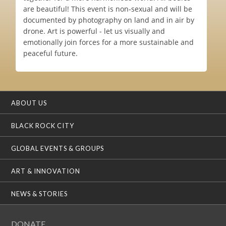
are beautiful! This event is non-sexual and will be
documented by photography on land and in air by
drone. Art is powerful - let us visually and
emotionally join forces for a more sustainable and
peaceful future.
ABOUT US
BLACK ROCK CITY
GLOBAL EVENTS & GROUPS
ART & INNOVATION
NEWS & STORIES
DONATE