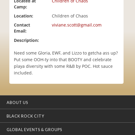
Located at
Children of Chaos
i
Camp:
o
Location:
Children of Chaos
n
Contact
viviane.scott@gmail.com
Email:
Description:
Need some Gloria, EWF, and Lizzo to getcha ass up?
Put some OOH-ty into that BOOTY and celebrate
playa diversity with some R&B by POC. Hot sauce
included.
ABOUT US
BLACK ROCK CITY
GLOBAL EVENTS & GROUPS