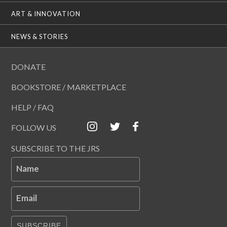
ART & INNOVATION
NEWS & STORIES
DONATE
BOOKSTORE / MARKETPLACE
HELP / FAQ
FOLLOW US
SUBSCRIBE TO THE JRS
Name
Email
SUBSCRIBE