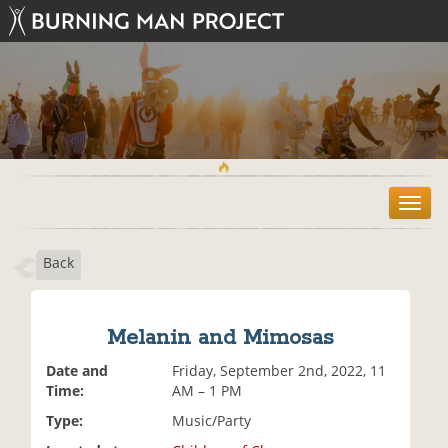
T
o
g
Back
g
l
e
n
Melanin and Mimosas
a
v
Date and
Friday, September 2nd, 2022, 11
i
Time:
AM – 1 PM
g
Type:
Music/Party
a
t