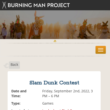
T
o
g
Back
g
l
e
n
Slam Dunk Contest
a
v
Date and
Friday, September 2nd, 2022, 3
i
Time:
PM – 6 PM
g
Type:
Games
a
t