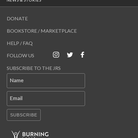
DONATE
BOOKSTORE / MARKETPLACE
HELP / FAQ
FOLLOW US
SUBSCRIBE TO THE JRS
Name
Email
SUBSCRIBE