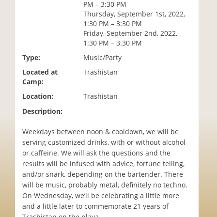
PM – 3:30 PM
i
Thursday, September 1st, 2022,
o
1:30 PM – 3:30 PM
n
Friday, September 2nd, 2022,
1:30 PM – 3:30 PM
Type:
Music/Party
Located at
Trashistan
Camp:
Location:
Trashistan
Description:
Weekdays between noon & cooldown, we will be
serving customized drinks, with or without alcohol
or caffeine. We will ask the questions and the
results will be infused with advice, fortune telling,
and/or snark, depending on the bartender. There
will be music, probably metal, definitely no techno.
On Wednesday, we’ll be celebrating a little more
and a little later to commemorate 21 years of
Trashistan on the playa.