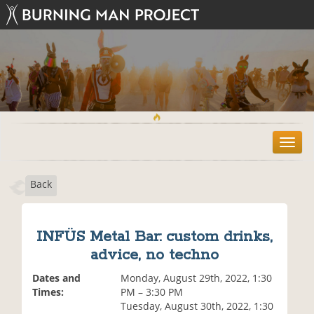
T
o
g
Back
g
l
e
n
INFÜS Metal Bar: custom drinks,
a
advice, no techno
v
i
Dates and
Monday, August 29th, 2022, 1:30
g
Times:
PM – 3:30 PM
a
Tuesday, August 30th, 2022, 1:30
t