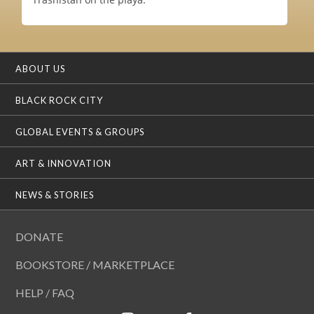
ABOUT US
BLACK ROCK CITY
GLOBAL EVENTS & GROUPS
ART & INNOVATION
NEWS & STORIES
DONATE
BOOKSTORE / MARKETPLACE
HELP / FAQ