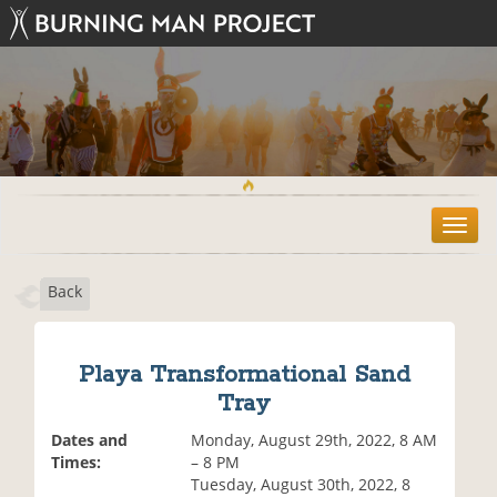
T
o
g
Back
g
l
e
n
Playa Transformational Sand
a
Tray
v
i
Dates and
Monday, August 29th, 2022, 8 AM
g
Times:
– 8 PM
a
Tuesday, August 30th, 2022, 8
t