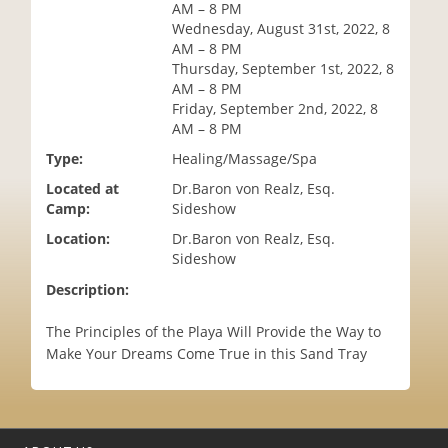
AM – 8 PM
i
Wednesday, August 31st, 2022, 8
o
AM – 8 PM
n
Thursday, September 1st, 2022, 8
AM – 8 PM
Friday, September 2nd, 2022, 8
AM – 8 PM
Type:
Healing/Massage/Spa
Located at
Dr.Baron von Realz, Esq.
Camp:
Sideshow
Location:
Dr.Baron von Realz, Esq.
Sideshow
Description:
The Principles of the Playa Will Provide the Way to
Make Your Dreams Come True in this Sand Tray