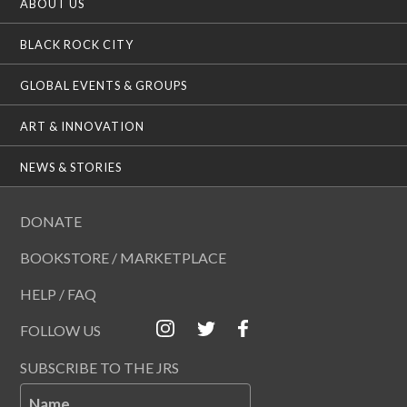
ABOUT US
BLACK ROCK CITY
GLOBAL EVENTS & GROUPS
ART & INNOVATION
NEWS & STORIES
DONATE
BOOKSTORE / MARKETPLACE
HELP / FAQ
FOLLOW US
SUBSCRIBE TO THE JRS
Name