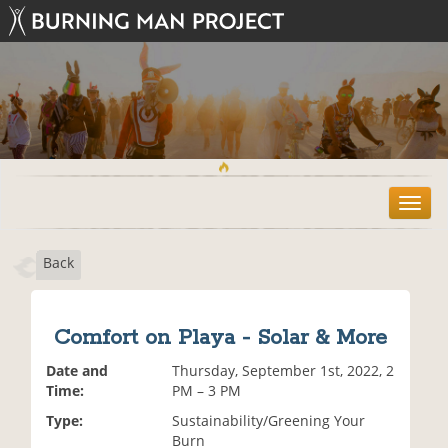
T
o
g
Back
g
l
e
n
Comfort on Playa - Solar & More
a
v
Date and
Thursday, September 1st, 2022, 2
i
Time:
PM – 3 PM
g
Type:
Sustainability/Greening Your
a
Burn
t