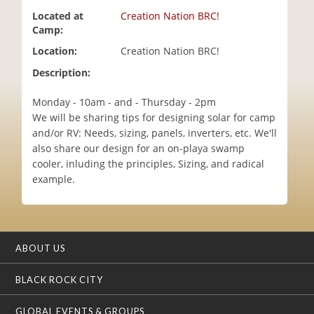
i
Located at
Creation Nation BRC!
o
Camp:
n
Location:
Creation Nation BRC!
Description:
Monday - 10am - and - Thursday - 2pm
We will be sharing tips for designing solar for camp
and/or RV: Needs, sizing, panels, inverters, etc. We'll
also share our design for an on-playa swamp
cooler, inluding the principles, Sizing, and radical
example.
ABOUT US
BLACK ROCK CITY
GLOBAL EVENTS & GROUPS