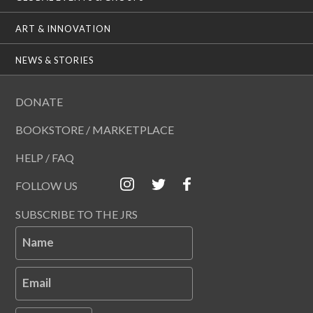
ART & INNOVATION
NEWS & STORIES
DONATE
BOOKSTORE / MARKETPLACE
HELP / FAQ
FOLLOW US
SUBSCRIBE TO THE JRS
Name
Email