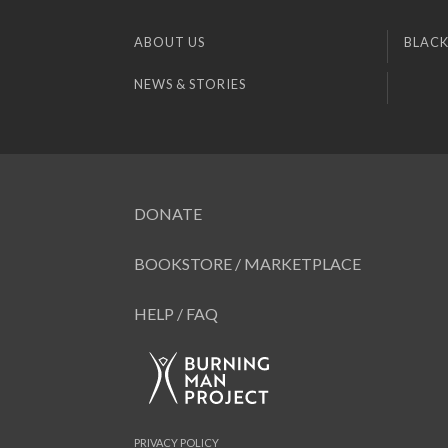
ABOUT US
BLACK
NEWS & STORIES
DONATE
BOOKSTORE / MARKETPLACE
HELP / FAQ
PRIVACY POLICY