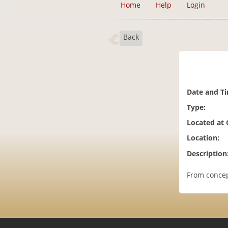
Home
Help
Login
Back
Date and T
Type:
Located at
Location:
Description
From concep