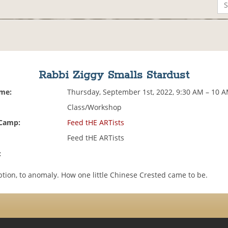
Rabbi Ziggy Smalls Stardust
ime:
Thursday, September 1st, 2022, 9:30 AM – 10 
Class/Workshop
 Camp:
Feed tHE ARTists
Feed tHE ARTists
:
tion, to anomaly. How one little Chinese Crested came to be.