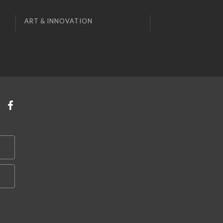
ART & INNOVATION