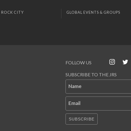
 ROCK CITY
GLOBAL EVENTS & GROUPS
FOLLOW US
SUBSCRIBE TO THE JRS
Name
Email
SUBSCRIBE