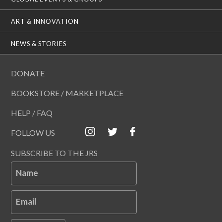
ART & INNOVATION
NEWS & STORIES
DONATE
BOOKSTORE / MARKETPLACE
HELP / FAQ
FOLLOW US
SUBSCRIBE TO THE JRS
Name
Email