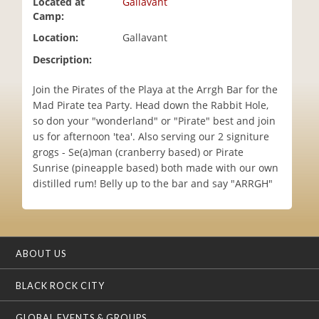
Located at
Gallavant
i
Camp:
o
Location:
Gallavant
n
Description:
Join the Pirates of the Playa at the Arrgh Bar for the
Mad Pirate tea Party. Head down the Rabbit Hole,
so don your "wonderland" or "Pirate" best and join
us for afternoon 'tea'. Also serving our 2 signiture
grogs - Se(a)man (cranberry based) or Pirate
Sunrise (pineapple based) both made with our own
distilled rum! Belly up to the bar and say "ARRGH"
ABOUT US
BLACK ROCK CITY
GLOBAL EVENTS & GROUPS