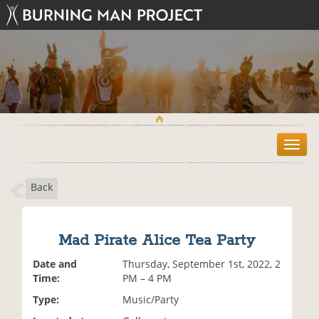
T
o
g
Back
g
l
e
n
Mad Pirate Alice Tea Party
a
v
Date and
Thursday, September 1st, 2022, 2
i
Time:
PM – 4 PM
g
Type:
Music/Party
a
t