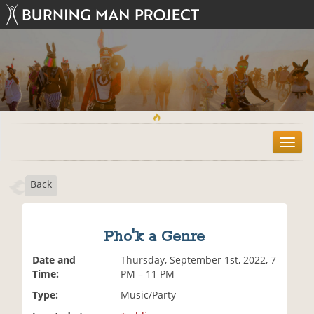
T
o
g
Back
g
l
e
n
Pho'k a Genre
a
v
Date and
Thursday, September 1st, 2022, 7
i
Time:
PM – 11 PM
g
Type:
Music/Party
a
t