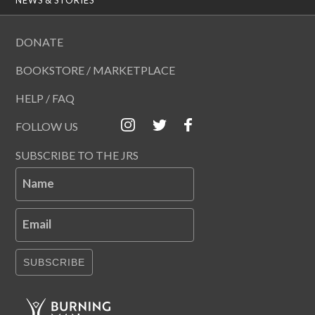
DONATE
BOOKSTORE / MARKETPLACE
HELP / FAQ
FOLLOW US
SUBSCRIBE TO THE JRS
Name
Email
SUBSCRIBE