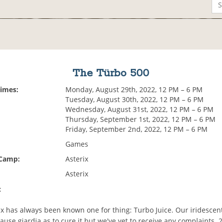
The Türbo 500
Times:
Monday, August 29th, 2022, 12 PM – 6 PM
Tuesday, August 30th, 2022, 12 PM – 6 PM
Wednesday, August 31st, 2022, 12 PM – 6 PM
Thursday, September 1st, 2022, 12 PM – 6 PM
Friday, September 2nd, 2022, 12 PM – 6 PM
Games
 Camp:
Asterix
Asterix
:
x has always been known one for thing: Turbo Juice. Our iridescent 
 cause giardia as to cure it but we've yet to receive any complaints. 