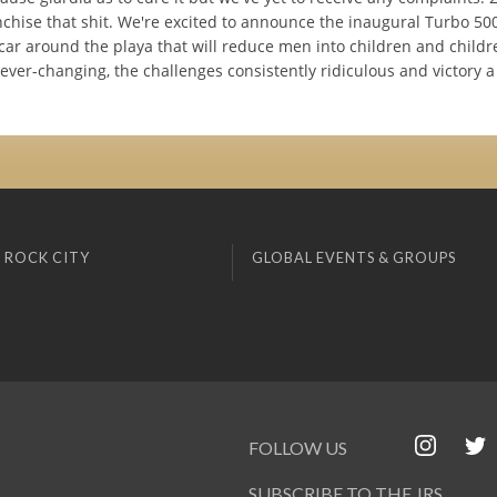
nchise that shit. We're excited to announce the inaugural Turbo 50
car around the playa that will reduce men into children and childre
 ever-changing, the challenges consistently ridiculous and victory 
 ROCK CITY
GLOBAL EVENTS & GROUPS
FOLLOW US
SUBSCRIBE TO THE JRS