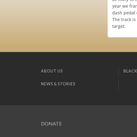
year we fra
dash pedal 
The track is
target.
ABOUT US
BLACK
NEWS & STORIES
DONATE