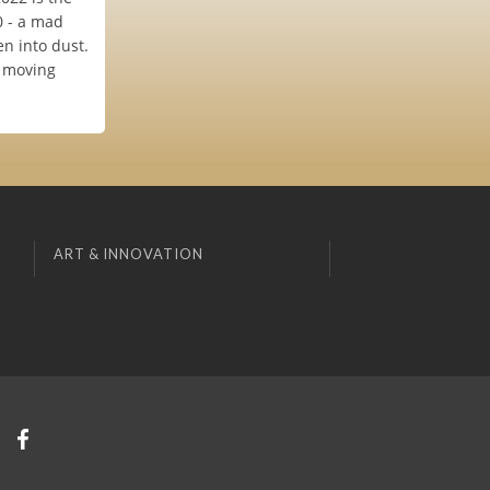
0 - a mad
n into dust.
a moving
ART & INNOVATION