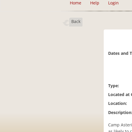
Home
Help
Login
Back
Dates and 
Type:
Located at
Location:
Description
Camp Asteri
as likely to