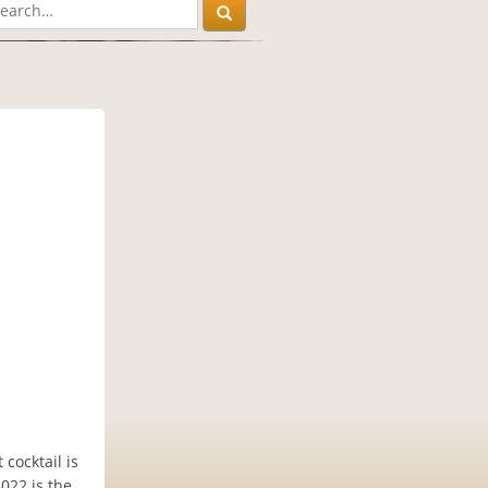
cocktail is
2022 is the