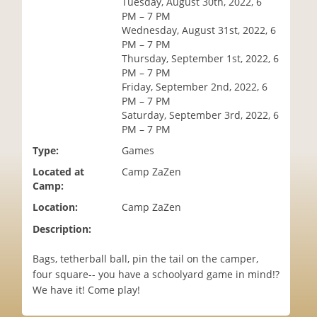
Tuesday, August 30th, 2022, 6
i
PM – 7 PM
o
Wednesday, August 31st, 2022, 6
n
PM – 7 PM
Thursday, September 1st, 2022, 6
PM – 7 PM
Friday, September 2nd, 2022, 6
PM – 7 PM
Saturday, September 3rd, 2022, 6
PM – 7 PM
Type:
Games
Located at
Camp ZaZen
Camp:
Location:
Camp ZaZen
Description:
Bags, tetherball ball, pin the tail on the camper,
four square-- you have a schoolyard game in mind!?
We have it! Come play!