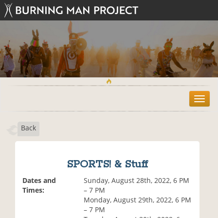
T
o
g
Back
g
l
e
n
SPORTS! & Stuff
a
v
Dates and
Sunday, August 28th, 2022, 6 PM
i
Times:
– 7 PM
g
Monday, August 29th, 2022, 6 PM
a
– 7 PM
t