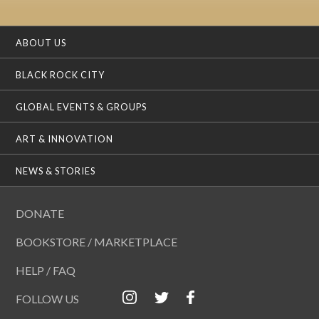
ABOUT US
BLACK ROCK CITY
GLOBAL EVENTS & GROUPS
ART & INNOVATION
NEWS & STORIES
DONATE
BOOKSTORE / MARKETPLACE
HELP / FAQ
FOLLOW US