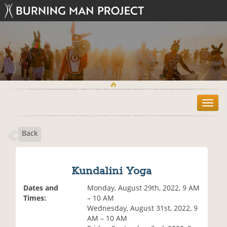
T
o
g
Back
g
l
e
n
Kundalini Yoga
a
v
Dates and
Monday, August 29th, 2022, 9 AM
i
Times:
– 10 AM
g
Wednesday, August 31st, 2022, 9
a
AM – 10 AM
t