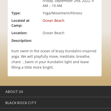
Friday, September 2nd, 2022, 9
i
AM – 10 AM
o
Type:
Yoga/Movement/Fitness
n
Located at
Ocean Beach
Camp:
Location:
Ocean Beach
Description:
Kum swim in the ocean of krazy Kundalini-inspired
yoga. We will playfully move, meditate, breathe,
chant ...Swim in your Kundalini light and leave
filling a little more bright.
ABOUT US
BLACK ROCK CITY