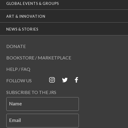
GLOBAL EVENTS & GROUPS
ART & INNOVATION
NEWS & STORIES
DONATE
BOOKSTORE / MARKETPLACE
HELP / FAQ
FOLLOW US
SUBSCRIBE TO THE JRS
Name
Email