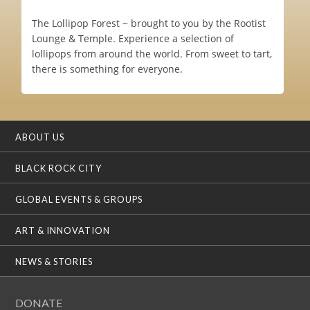
The Lollipop Forest ~ brought to you by the Rootist
Lounge & Temple. Experience a selection of
lollipops from around the world. From sweet to tart,
there is something for everyone.
ABOUT US
BLACK ROCK CITY
GLOBAL EVENTS & GROUPS
ART & INNOVATION
NEWS & STORIES
DONATE