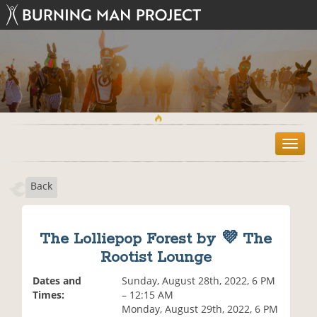
T
o
g
Back
g
l
e
n
The Lolliepop Forest by 💜 The
a
Rootist Lounge
v
i
Dates and
Sunday, August 28th, 2022, 6 PM
g
Times:
– 12:15 AM
a
Monday, August 29th, 2022, 6 PM
t