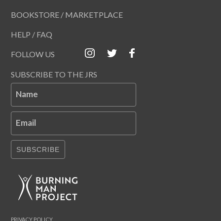
BOOKSTORE / MARKETPLACE
HELP / FAQ
FOLLOW US
SUBSCRIBE TO THE JRS
Name
Email
SUBSCRIBE
PRIVACY POLICY