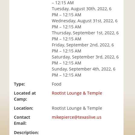
– 12:15 AM
i
Tuesday, August 30th, 2022, 6
o
PM – 12:15 AM
n
Wednesday, August 31st, 2022, 6
PM – 12:15 AM
Thursday, September 1st, 2022, 6
PM – 12:15 AM
Friday, September 2nd, 2022, 6
PM – 12:15 AM
Saturday, September 3rd, 2022, 6
PM – 12:15 AM
Sunday, September 4th, 2022, 6
PM – 12:15 AM
Type:
Food
Located at
Rootist Lounge & Temple
Camp:
Location:
Rootist Lounge & Temple
Contact
mikepierce@texaslive.us
Email:
Description: