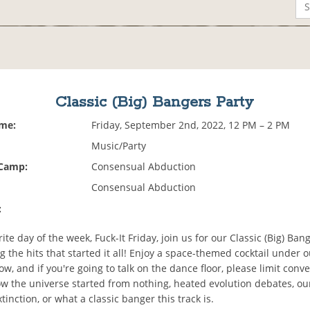
Classic (Big) Bangers Party
ime:
Friday, September 2nd, 2022, 12 PM – 2 PM
Music/Party
 Camp:
Consensual Abduction
Consensual Abduction
:
ite day of the week, Fuck-It Friday, join us for our Classic (Big) Ban
g the hits that started it all! Enjoy a space-themed cocktail under 
w, and if you're going to talk on the dance floor, please limit conv
ow the universe started from nothing, heated evolution debates, ou
inction, or what a classic banger this track is.