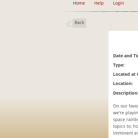
Home
Help
Login
Back
Date and T
Type:
Located at
Location:
Description
On our favor
we're playin
space rainbo
topics to: h
imminent ext