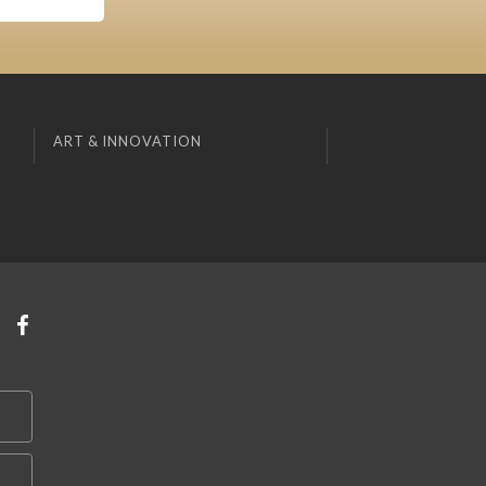
ART & INNOVATION