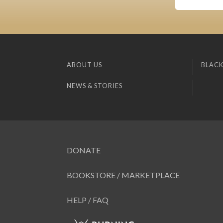
ABOUT US
BLACK
NEWS & STORIES
DONATE
BOOKSTORE / MARKETPLACE
HELP / FAQ