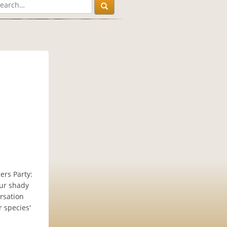
gers Party:
our shady
ersation
r species'