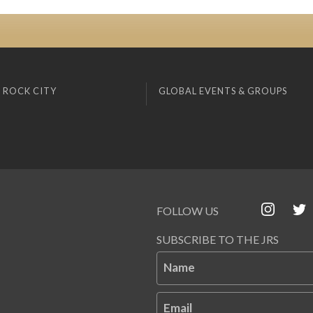
 ROCK CITY
GLOBAL EVENTS & GROUPS
FOLLOW US
SUBSCRIBE TO THE JRS
Name
Email