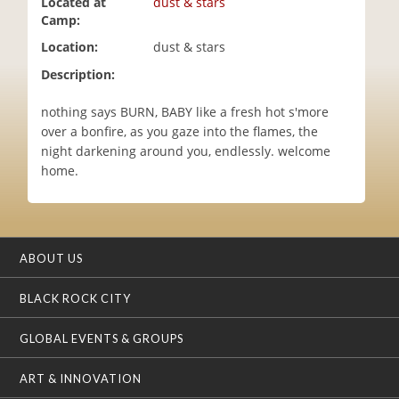
Located at
dust & stars
i
Camp:
o
Location:
dust & stars
n
Description:
nothing says BURN, BABY like a fresh hot s'more
over a bonfire, as you gaze into the flames, the
night darkening around you, endlessly. welcome
home.
ABOUT US
BLACK ROCK CITY
GLOBAL EVENTS & GROUPS
ART & INNOVATION