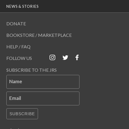
NEWS & STORIES
DONATE
BOOKSTORE / MARKETPLACE
HELP / FAQ
FOLLOW US
SUBSCRIBE TO THE JRS
Name
Email
SUBSCRIBE