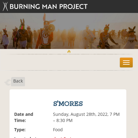
T
o
g
Back
g
l
e
n
S'MORES
a
v
Date and
Sunday, August 28th, 2022, 7 PM
i
Time:
– 8:30 PM
g
Type:
Food
a
t