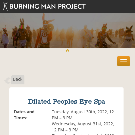
T
o
g
Back
g
l
e
n
Dilated Peoples Eye Spa
a
v
Dates and
Tuesday, August 30th, 2022, 12
i
Times:
PM – 3 PM
g
Wednesday, August 31st, 2022,
a
12 PM – 3 PM
t