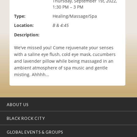
Thursday, September 1st, 2022,
i
1:30 PM – 3 PM
o
Type:
Healing/Massage/Spa
n
Location:
B & 4:45
Description:
We've missed you! Come rejuvenate your senses
with a saline eye flush, cold eye mask, cucumbers
and lavender pillow while being massaged in an
ambient atmosphere of spa music and gentle
misting. Ahhhh...
ABOUT US
BLACK ROCK CITY
GLOBAL EVENTS & GROUPS