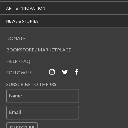
ART & INNOVATION
NEWS & STORIES
DONATE
BOOKSTORE / MARKETPLACE
HELP / FAQ
FOLLOW US
SUBSCRIBE TO THE JRS
Name
Email
SUBSCRIBE