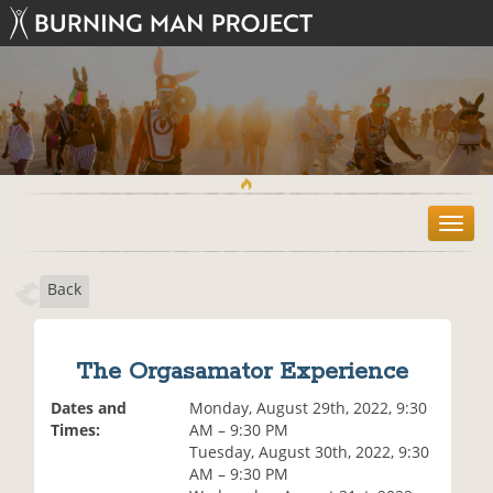
T
o
g
Back
g
l
e
n
The Orgasamator Experience
a
v
Dates and
Monday, August 29th, 2022, 9:30
i
Times:
AM – 9:30 PM
g
Tuesday, August 30th, 2022, 9:30
a
AM – 9:30 PM
t