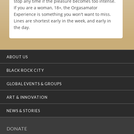
stop any time if the pleasure becomes too intense.
If you are a woman, 18+, the Orgasamator
Experience is something you won't want to miss.
Lines are shortest early in the week, and early in
the day.
ABOUT US
BLACK ROCK CITY
GLOBAL EVENTS & GROUPS
ART & INNOVATION
NEWS & STORIES
DONATE