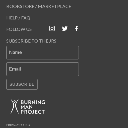
BOOKSTORE / MARKETPLACE
HELP / FAQ
FOLLOW US
SUBSCRIBE TO THE JRS
Name
Email
SUBSCRIBE
PRIVACY POLICY