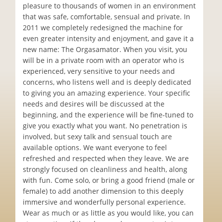
pleasure to thousands of women in an environment
that was safe, comfortable, sensual and private. In
2011 we completely redesigned the machine for
even greater intensity and enjoyment, and gave it a
new name: The Orgasamator. When you visit, you
will be in a private room with an operator who is
experienced, very sensitive to your needs and
concerns, who listens well and is deeply dedicated
to giving you an amazing experience. Your specific
needs and desires will be discussed at the
beginning, and the experience will be fine-tuned to
give you exactly what you want. No penetration is
involved, but sexy talk and sensual touch are
available options. We want everyone to feel
refreshed and respected when they leave. We are
strongly focused on cleanliness and health, along
with fun. Come solo, or bring a good friend (male or
female) to add another dimension to this deeply
immersive and wonderfully personal experience.
Wear as much or as little as you would like, you can