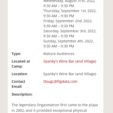
Wednesday, August 31st, 2022,
i
9:30 AM – 9:30 PM
o
Thursday, September 1st, 2022,
n
9:30 AM – 9:30 PM
Friday, September 2nd, 2022,
9:30 AM – 9:30 PM
Saturday, September 3rd, 2022,
9:30 AM – 9:30 PM
Sunday, September 4th, 2022,
9:30 AM – 9:30 PM
Type:
Mature Audiences
Located at
Spanky's Wine Bar (and Village)
Camp:
Location:
Spanky's Wine Bar (and Village)
Contact
DougL@ftgdata.com
Email:
Description:
The legendary Orgasmatron first came to the playa
in 2002, and it provided exceptional physical