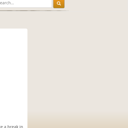
e a break in