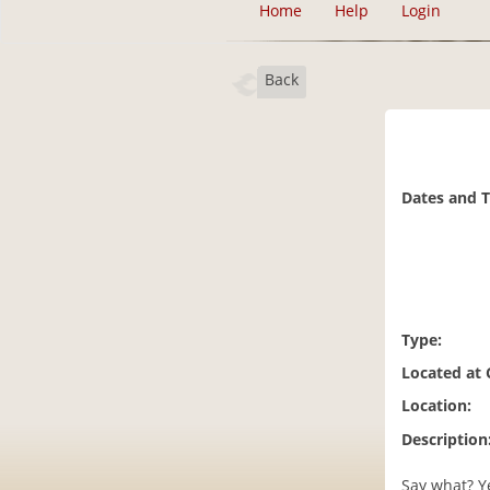
Home
Help
Login
Back
Dates and 
Type:
Located at
Location:
Description
Say what? Y