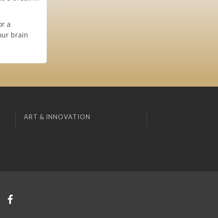
or a
our brain
ART & INNOVATION