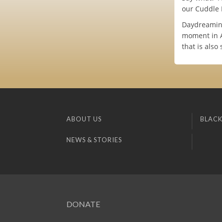
our Cuddle 
Daydreaming 
moment in AW
that is also
ABOUT US
BLACK
NEWS & STORIES
DONATE