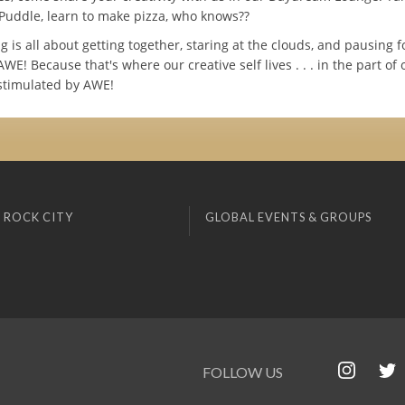
Puddle, learn to make pizza, who knows??
is all about getting together, staring at the clouds, and pausing f
E! Because that's where our creative self lives . . . in the part of 
 stimulated by AWE!
 ROCK CITY
GLOBAL EVENTS & GROUPS
FOLLOW US