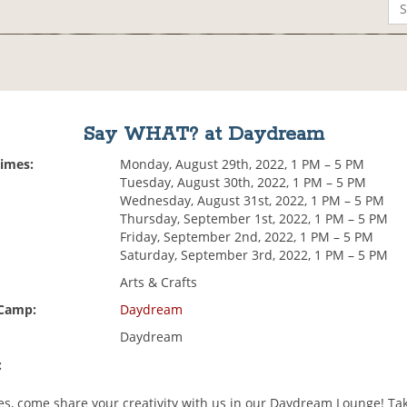
Say WHAT? at Daydream
Times:
Monday, August 29th, 2022, 1 PM – 5 PM
Tuesday, August 30th, 2022, 1 PM – 5 PM
Wednesday, August 31st, 2022, 1 PM – 5 PM
Thursday, September 1st, 2022, 1 PM – 5 PM
Friday, September 2nd, 2022, 1 PM – 5 PM
Saturday, September 3rd, 2022, 1 PM – 5 PM
Arts & Crafts
 Camp:
Daydream
Daydream
:
es, come share your creativity with us in our Daydream Lounge! Tak