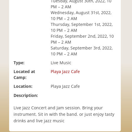
Tuesday, August 30th, 2022, 10
i
PM – 2 AM
o
Wednesday, August 31st, 2022,
n
10 PM – 2 AM
Thursday, September 1st, 2022,
10 PM – 2 AM
Friday, September 2nd, 2022, 10
PM – 2 AM
Saturday, September 3rd, 2022,
10 PM – 2 AM
Type:
Live Music
Located at
Playa Jazz Cafe
Camp:
Location:
Playa Jazz Cafe
Description:
Live Jazz Concert and Jam session. Bring your
instrument. Sit in with the band. or just enjoy tasty
drinks and live jazz music