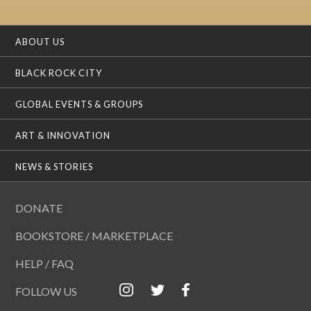
ABOUT US
BLACK ROCK CITY
GLOBAL EVENTS & GROUPS
ART & INNOVATION
NEWS & STORIES
DONATE
BOOKSTORE / MARKETPLACE
HELP / FAQ
FOLLOW US