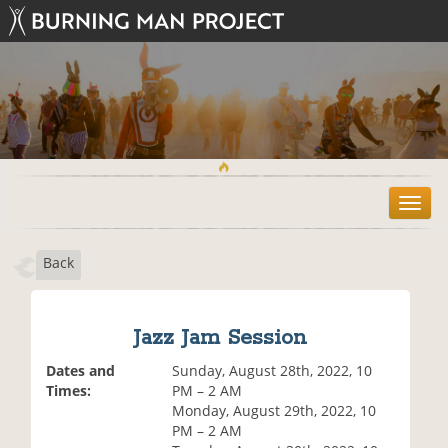
T
o
g
Back
g
l
e
n
Jazz Jam Session
a
v
Dates and
Sunday, August 28th, 2022, 10
i
Times:
PM – 2 AM
g
Monday, August 29th, 2022, 10
a
PM – 2 AM
t