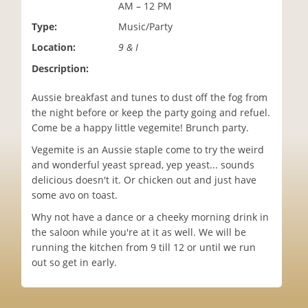
AM – 12 PM
i
o
Type:
Music/Party
n
Location:
9 & I
Description:
Aussie breakfast and tunes to dust off the fog from
the night before or keep the party going and refuel.
Come be a happy little vegemite! Brunch party.
Vegemite is an Aussie staple come to try the weird
and wonderful yeast spread, yep yeast... sounds
delicious doesn't it. Or chicken out and just have
some avo on toast.
Why not have a dance or a cheeky morning drink in
the saloon while you're at it as well. We will be
running the kitchen from 9 till 12 or until we run
out so get in early.