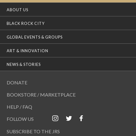
ABOUT US
BLACK ROCK CITY
GLOBAL EVENTS & GROUPS
ART & INNOVATION
NEWS & STORIES
DONATE
BOOKSTORE / MARKETPLACE
HELP / FAQ
FOLLOW US
SUBSCRIBE TO THE JRS