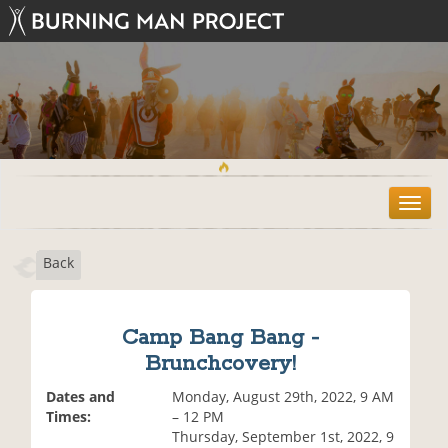
T
o
g
Back
g
l
e
n
Camp Bang Bang -
a
Brunchcovery!
v
i
Dates and
Monday, August 29th, 2022, 9 AM
g
Times:
– 12 PM
a
Thursday, September 1st, 2022, 9
t