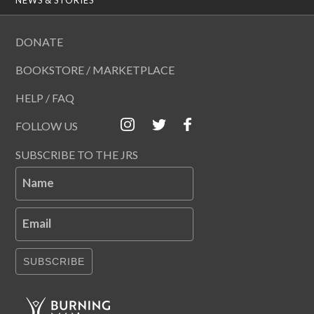
DONATE
BOOKSTORE / MARKETPLACE
HELP / FAQ
FOLLOW US
SUBSCRIBE TO THE JRS
Name
Email
SUBSCRIBE