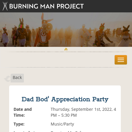
T
o
g
Back
g
l
e
n
Dad Bod' Appreciation Party
a
v
Date and
Thursday, September 1st, 2022, 4
i
Time:
PM – 5:30 PM
g
Type:
Music/Party
a
t