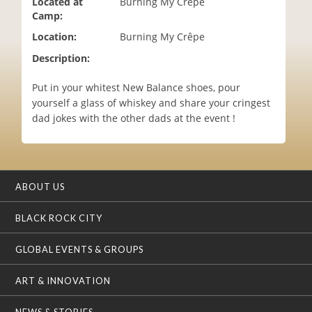
Located at
Burning My Crêpe
i
Camp:
o
Location:
Burning My Crêpe
n
Description:
Put in your whitest New Balance shoes, pour
yourself a glass of whiskey and share your cringest
dad jokes with the other dads at the event !
ABOUT US
BLACK ROCK CITY
GLOBAL EVENTS & GROUPS
ART & INNOVATION
NEWS & STORIES