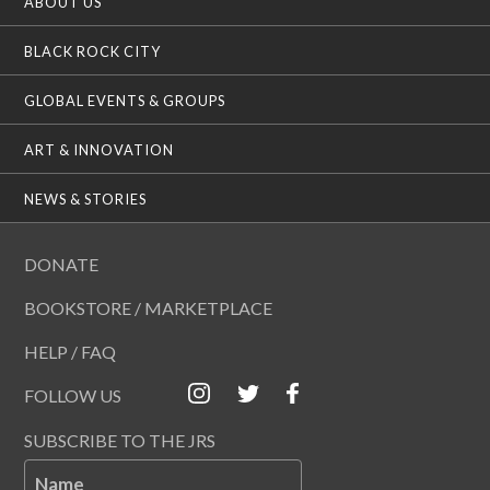
ABOUT US
BLACK ROCK CITY
GLOBAL EVENTS & GROUPS
ART & INNOVATION
NEWS & STORIES
DONATE
BOOKSTORE / MARKETPLACE
HELP / FAQ
FOLLOW US
SUBSCRIBE TO THE JRS
Name