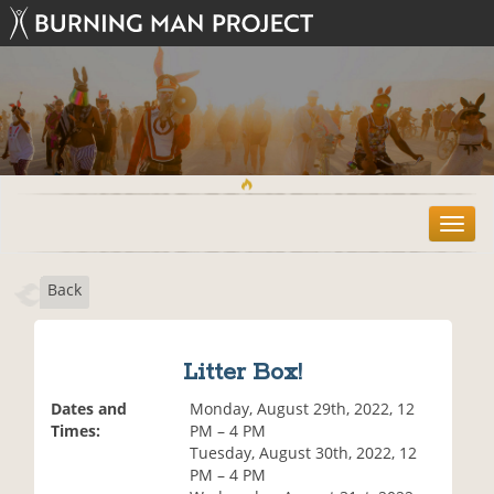
T
o
g
Back
g
l
e
n
Litter Box!
a
v
Dates and
Monday, August 29th, 2022, 12
i
Times:
PM – 4 PM
g
Tuesday, August 30th, 2022, 12
a
PM – 4 PM
t