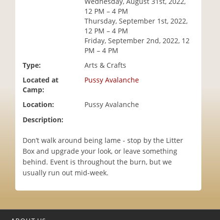
Wednesday, August 31st, 2022,
i
12 PM – 4 PM
o
Thursday, September 1st, 2022,
n
12 PM – 4 PM
Friday, September 2nd, 2022, 12
PM – 4 PM
Type:
Arts & Crafts
Located at
Pussy Avalanche
Camp:
Location:
Pussy Avalanche
Description:
Don’t walk around being lame - stop by the Litter
Box and upgrade your look, or leave something
behind. Event is throughout the burn, but we
usually run out mid-week.