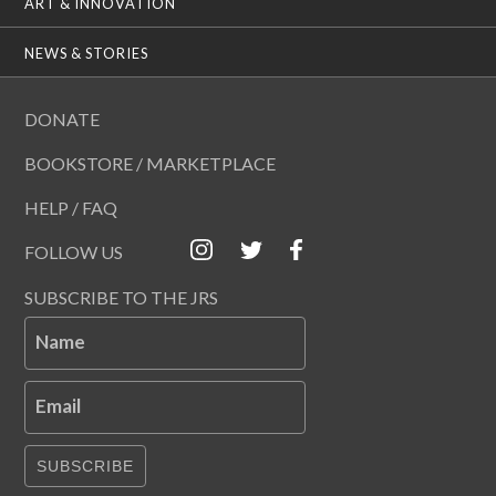
ART & INNOVATION
NEWS & STORIES
DONATE
BOOKSTORE / MARKETPLACE
HELP / FAQ
FOLLOW US
SUBSCRIBE TO THE JRS
Name
Email
SUBSCRIBE