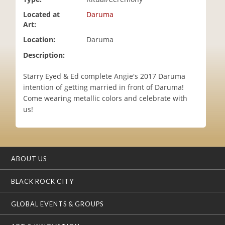
i
Located at
Daruma
o
Art:
n
Location:
Daruma
Description:
Starry Eyed & Ed complete Angie's 2017 Daruma
intention of getting married in front of Daruma!
Come wearing metallic colors and celebrate with
us!
ABOUT US
BLACK ROCK CITY
GLOBAL EVENTS & GROUPS