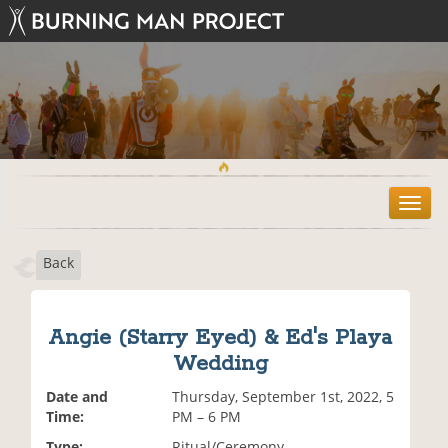
T
o
g
Back
g
l
e
n
Angie (Starry Eyed) & Ed's Playa
a
Wedding
v
i
Date and
Thursday, September 1st, 2022, 5
g
Time:
PM – 6 PM
a
t
Type:
Ritual/Ceremony