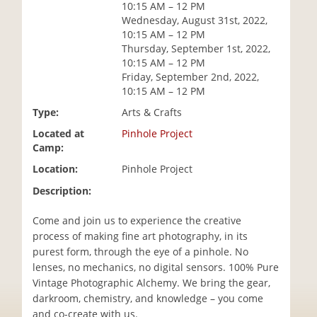
10:15 AM – 12 PM
i
Wednesday, August 31st, 2022,
o
10:15 AM – 12 PM
n
Thursday, September 1st, 2022,
10:15 AM – 12 PM
Friday, September 2nd, 2022,
10:15 AM – 12 PM
Type:
Arts & Crafts
Located at
Pinhole Project
Camp:
Location:
Pinhole Project
Description:
Come and join us to experience the creative
process of making fine art photography, in its
purest form, through the eye of a pinhole. No
lenses, no mechanics, no digital sensors. 100% Pure
Vintage Photographic Alchemy. We bring the gear,
darkroom, chemistry, and knowledge – you come
and co-create with us.