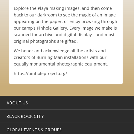
Explore the Playa making images, and then come
back to our darkroom to see the magic of an image
appearing on the paper; or enjoy browsing through
our camp’s Pinhole Gallery. Every image we make is
scanned for archive and digital display - and most
original photographs are gifted.
We honor and acknowledge all the artists and
creators of Burning Man installations with our
equally monumental photographic equipment.
https://pinholeproject.org/
ABOUT US
BLACK ROCK CITY
GLOBAL EVENTS & GROUPS