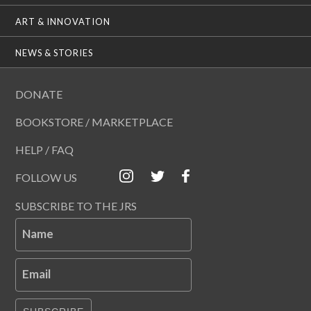
ART & INNOVATION
NEWS & STORIES
DONATE
BOOKSTORE / MARKETPLACE
HELP / FAQ
FOLLOW US
SUBSCRIBE TO THE JRS
Name
Email