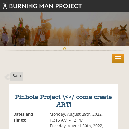
T
o
g
Back
g
l
e
n
Pinhole Project \<>/ come create
a
ART!
v
i
Dates and
Monday, August 29th, 2022,
g
Times:
10:15 AM – 12 PM
a
Tuesday, August 30th, 2022,
t