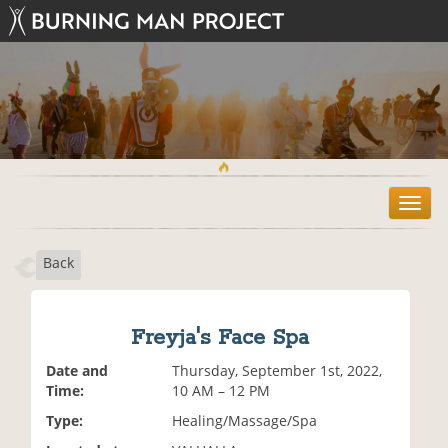
T
o
g
Back
g
l
e
n
Freyja's Face Spa
a
v
Date and
Thursday, September 1st, 2022,
i
Time:
10 AM – 12 PM
g
Type:
Healing/Massage/Spa
a
t