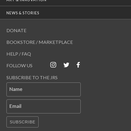
NEWS & STORIES
DONATE
BOOKSTORE / MARKETPLACE
HELP / FAQ
FOLLOW US
SUBSCRIBE TO THE JRS
Name
Email
SUBSCRIBE