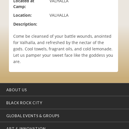
Located at
VALHALLA
i
Camp:
o
Location:
VALHALLA
n
Description:
Come be cleansed of your battle wounds, anointed
for Valhalla, and refreshed by the nectar of the
gods. Cool towels, fragrant oils, and cold lemonade.
Let us pamper your sweet face like the goddess you
are.
ABOUT US
BLACK ROCK CITY
GLOBAL EVENTS & GROUPS
ART & INNOVATION