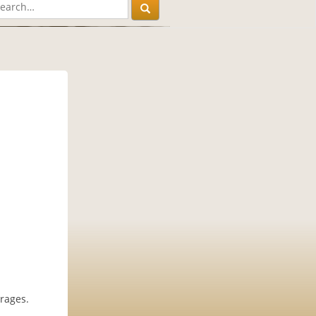
rages.