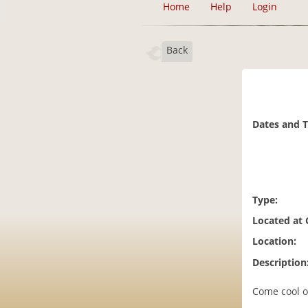
Home
Help
Login
Back
Dates and 
Type:
Located at
Location:
Description
Come cool o