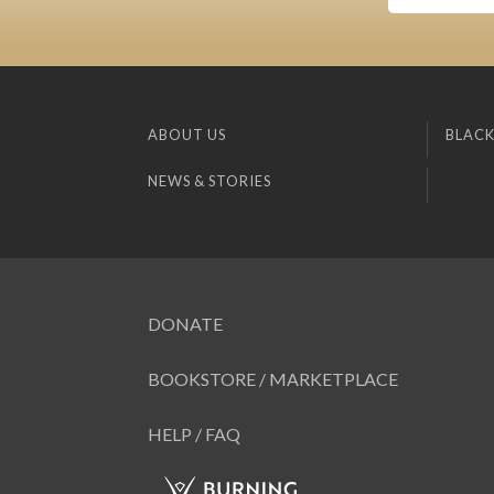
ABOUT US
BLACK
NEWS & STORIES
DONATE
BOOKSTORE / MARKETPLACE
HELP / FAQ