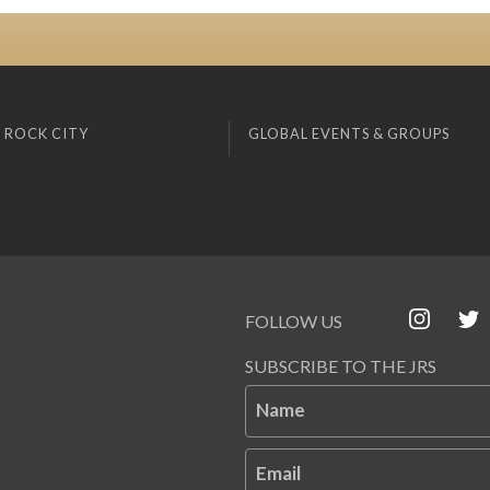
 ROCK CITY
GLOBAL EVENTS & GROUPS
FOLLOW US
SUBSCRIBE TO THE JRS
Name
Email