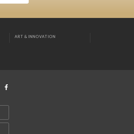
ART & INNOVATION