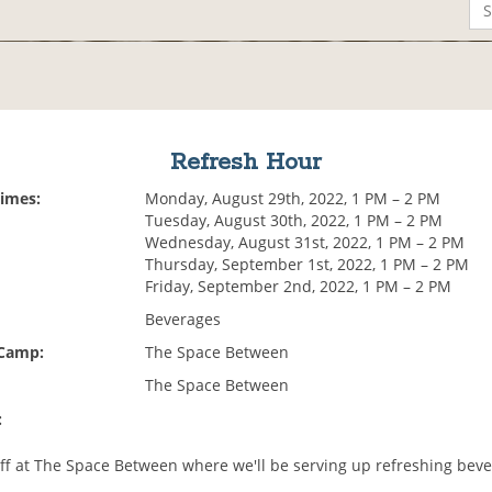
Refresh Hour
Times:
Monday, August 29th, 2022, 1 PM – 2 PM
Tuesday, August 30th, 2022, 1 PM – 2 PM
Wednesday, August 31st, 2022, 1 PM – 2 PM
Thursday, September 1st, 2022, 1 PM – 2 PM
Friday, September 2nd, 2022, 1 PM – 2 PM
Beverages
 Camp:
The Space Between
The Space Between
:
ff at The Space Between where we'll be serving up refreshing beve