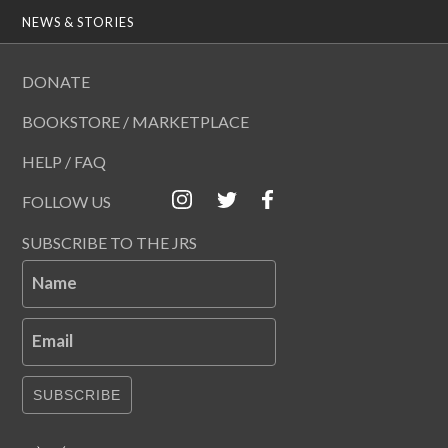
NEWS & STORIES
DONATE
BOOKSTORE / MARKETPLACE
HELP / FAQ
FOLLOW US
SUBSCRIBE TO THE JRS
Name
Email
SUBSCRIBE