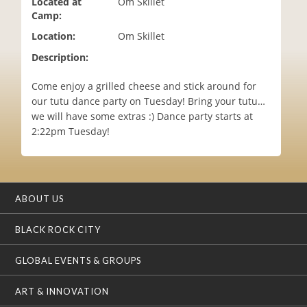
Located at
Om Skillet
i
Camp:
o
Location:
Om Skillet
n
Description:
Come enjoy a grilled cheese and stick around for
our tutu dance party on Tuesday! Bring your tutu…
we will have some extras :) Dance party starts at
2:22pm Tuesday!
ABOUT US
BLACK ROCK CITY
GLOBAL EVENTS & GROUPS
ART & INNOVATION