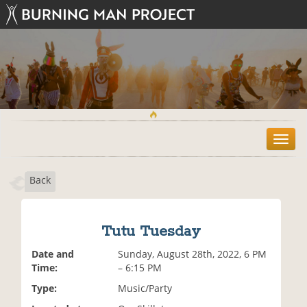
T
o
g
Back
g
l
e
n
Tutu Tuesday
a
v
Date and
Sunday, August 28th, 2022, 6 PM
i
Time:
– 6:15 PM
g
Type:
Music/Party
a
t